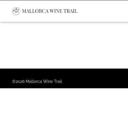
©2026 Mallorca Wine Trail