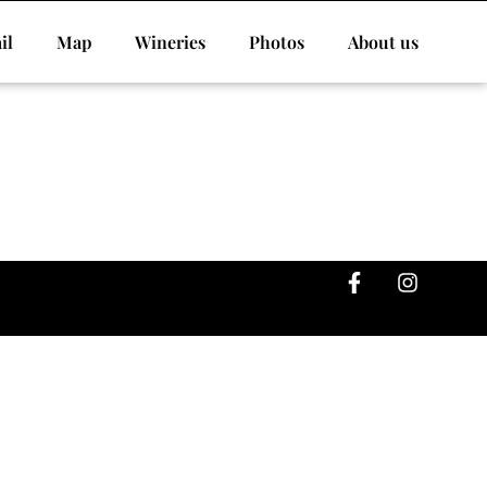
il
Map
Wineries
Photos
About us