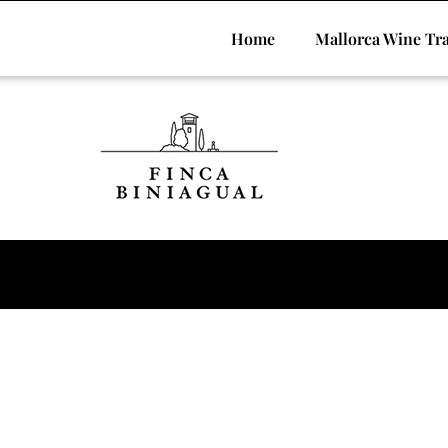
Home
Mallorca Wine Tra