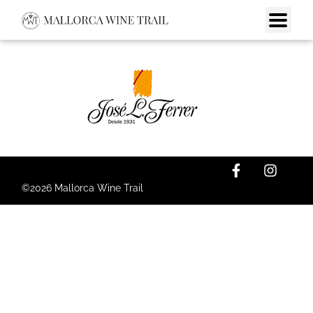
©2026 Mallorca Wine Trail