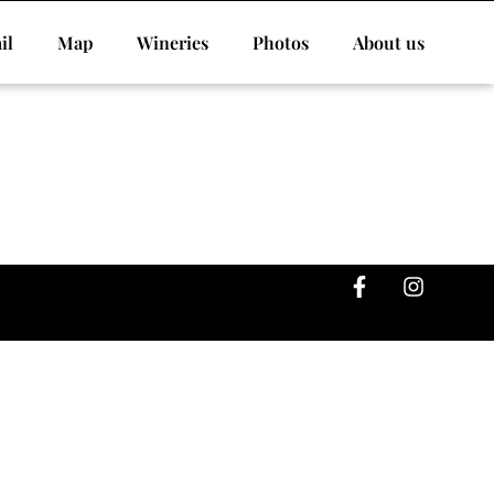
il
Map
Wineries
Photos
About us