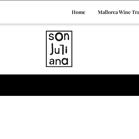
Home
Mallorca Wine Tra