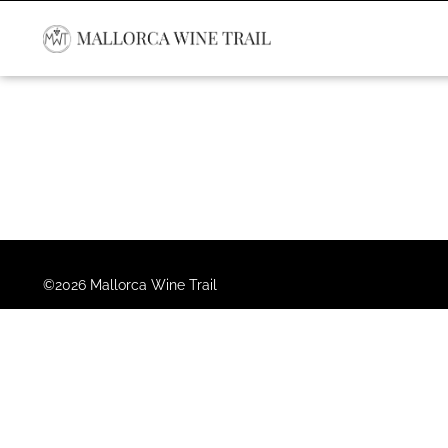
©2026 Mallorca Wine Trail