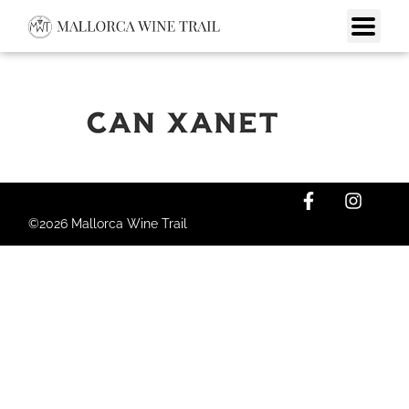
©2026 Mallorca Wine Trail