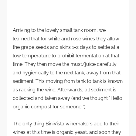
Arriving to the lovely small tank room, we
learned that for white and rosé wines they allow
the grape seeds and skins 1-2 days to settle at a
low temperature to prohibit fermentation at that
time. They then move the must/juice carefully
and hygienically to the next tank, away from that
sediment. This moving from tank to tank is known
as racking the wine. Afterwards, all sediment is
collected and taken away (and we thought “Hello
organic compost for someone!”).
The only thing BiniVista winemakers add to their
wines at this time is organic yeast, and soon they