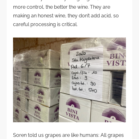
more control, the better the wine. They are
making an honest wine, they don’t add acid, so
careful processing is critical.
Soren told us grapes are like humans: All grapes