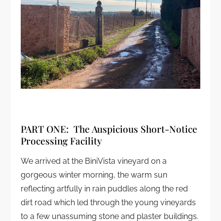
PART ONE: The Auspicious Short-Notice
Processing Facility
We arrived at the BiniVista vineyard on a
gorgeous winter morning, the warm sun
reflecting artfully in rain puddles along the red
dirt road which led through the young vineyards
to a few unassuming stone and plaster buildings.