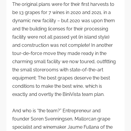
The original plans were for their first harvests to
be 13 grapes for 7 wines in 2020 and 2021, in a
dynamic new facility – but 2020 was upon them
and the building licenses for their processing
facility were not all passed yet (in island style)
and construction was not complete! In another
tour-de-force move they made ready in the
charming small facility we now toured, outfitting
the small storerooms with state-of-the-art
equipment: The best grapes deserve the best
conditions to make the best wine, which is
exactly and overtly the BiniVista team plan.
And who is “the team?” Entrepreneur and
founder Soren Svenningsen, Mallorcan grape
specialist and winemaker Jaume Fullana of the