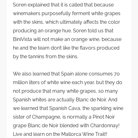
Soren explained that it is called that because
winemakers purposefully ferment white grapes
with the skins, which ultimately affects the color
producing an orange hue. Soren told us that
BiniVista will not make an orange wine, because
he and the team don’t like the flavors produced
by the tannins from the skins.
We also learned that Spain alone consumes 70
million liters of white wine each year, but they do
not produce that many white grapes, so many
Spanish whites are actually Blanc de Noir. And
we learned that Spanish Cava, the sparkling wine
sister of Champagne, is normally a Pinot Noir
grape Blanc de Noir blended with Chardonnay!
Live and learn on the Mallorca Wine Trail!!