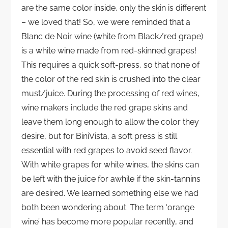
are the same color inside, only the skin is different
– we loved that! So, we were reminded that a
Blanc de Noir wine (white from Black/red grape)
is a white wine made from red-skinned grapes!
This requires a quick soft-press, so that none of
the color of the red skin is crushed into the clear
must/juice. During the processing of red wines,
wine makers include the red grape skins and
leave them long enough to allow the color they
desire, but for BiniVista, a soft press is still
essential with red grapes to avoid seed flavor.
With white grapes for white wines, the skins can
be left with the juice for awhile if the skin-tannins
are desired. We learned something else we had
both been wondering about: The term ‘orange
wine’ has become more popular recently, and