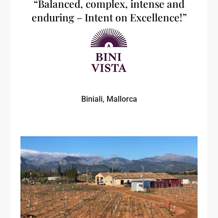
“Balanced, complex, intense and
enduring – Intent on Excellence!”
Biniali, Mallorca