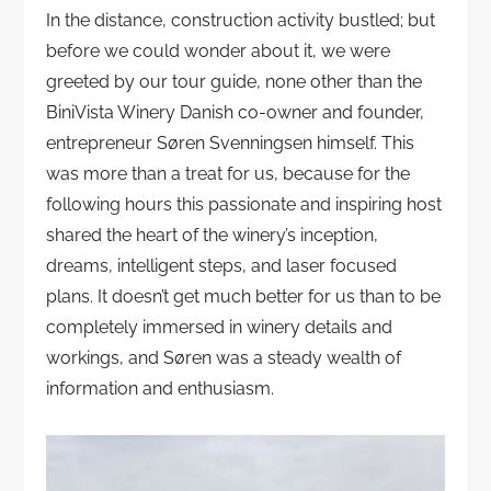
In the distance, construction activity bustled; but
before we could wonder about it, we were
greeted by our tour guide, none other than the
BiniVista Winery Danish co-owner and founder,
entrepreneur Søren Svenningsen himself. This
was more than a treat for us, because for the
following hours this passionate and inspiring host
shared the heart of the winery’s inception,
dreams, intelligent steps, and laser focused
plans. It doesn’t get much better for us than to be
completely immersed in winery details and
workings, and Søren was a steady wealth of
information and enthusiasm.