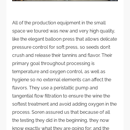
All of the production equipment in the small
space we toured was new and very high quality,
like the elegant balloon press that allows delicate
pressure control for soft press, so seeds don’t
crush and release their tannins and flavor. Their
primary goal throughout processing is
temperature and oxygen control, as well as
hygiene so no external elements can affect the
flavors. They use a peristaltic pump and
tangential flow filtration to ensure the wine the
softest treatment and avoid adding oxygen in the
process. Soren assured us that because of all
the testing they did in the beginning, they now
know exactly what they are going for; and the