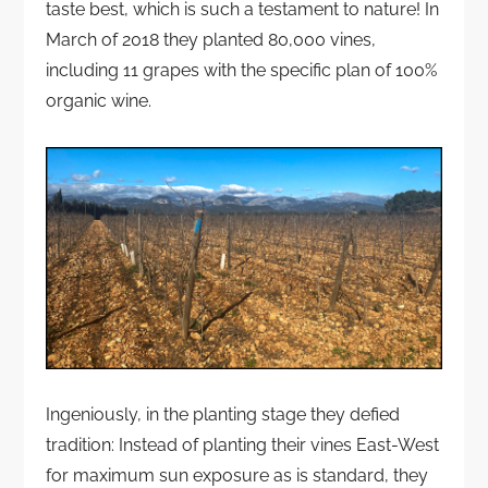
taste best, which is such a testament to nature! In
March of 2018 they planted 80,000 vines,
including 11 grapes with the specific plan of 100%
organic wine.
Ingeniously, in the planting stage they defied
tradition: Instead of planting their vines East-West
for maximum sun exposure as is standard, they