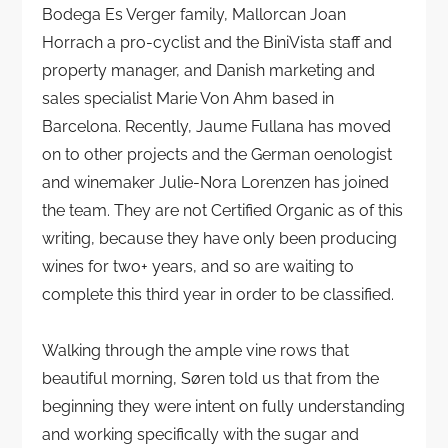
Bodega Es Verger family, Mallorcan Joan
Horrach a pro-cyclist and the BiniVista staff and
property manager, and Danish marketing and
sales specialist Marie Von Ahm based in
Barcelona. Recently, Jaume Fullana has moved
on to other projects and the German oenologist
and winemaker Julie-Nora Lorenzen has joined
the team. They are not Certified Organic as of this
writing, because they have only been producing
wines for two+ years, and so are waiting to
complete this third year in order to be classified.
Walking through the ample vine rows that
beautiful morning, Søren told us that from the
beginning they were intent on fully understanding
and working specifically with the sugar and