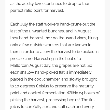
as the acidity level continues to drop to their
perfect ratio point for harvest.
Each July the staff workers hand-prune out the
last of the unwanted bunches, and in August
they hand-harvest the 100 thousand vines, hiring
only a few outside workers that are known to
them in order to allow the harvest to be picked in
precise time. Harvesting in the heat of a
Mallorcan August day, the grapes are hot! So
each shallow hand-picked flat is immediately
placed in the cool chamber, and slowly brought
to 10 degrees Celsius to preserve the maturity
point and control fermentation. Within 24 hours of
picking the harvest, processing begins! The first
job is to carefully sort and cull each and every