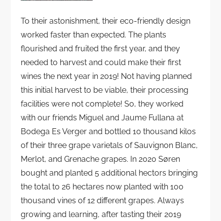
To their astonishment, their eco-friendly design
worked faster than expected. The plants
flourished and fruited the first year, and they
needed to harvest and could make their first
wines the next year in 2019! Not having planned
this initial harvest to be viable, their processing
facilities were not complete! So, they worked
with our friends Miguel and Jaume Fullana at
Bodega Es Verger and bottled 10 thousand kilos
of their three grape varietals of Sauvignon Blanc,
Merlot, and Grenache grapes. In 2020 Søren
bought and planted 5 additional hectors bringing
the total to 26 hectares now planted with 100
thousand vines of 12 different grapes. Always
growing and learning, after tasting their 2019