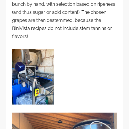
bunch by hand, with selection based on ripeness
(and thus sugar or acid content). The chosen
grapes are then destemmed, because the
BiniVista recipes do not include stem tannins or
flavors!