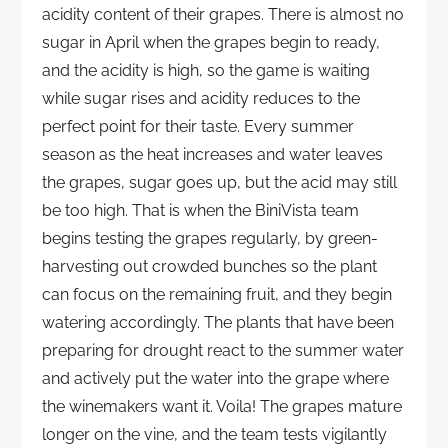
acidity content of their grapes. There is almost no
sugar in April when the grapes begin to ready,
and the acidity is high, so the game is waiting
while sugar rises and acidity reduces to the
perfect point for their taste. Every summer
season as the heat increases and water leaves
the grapes, sugar goes up, but the acid may still
be too high. That is when the BiniVista team
begins testing the grapes regularly, by green-
harvesting out crowded bunches so the plant
can focus on the remaining fruit, and they begin
watering accordingly. The plants that have been
preparing for drought react to the summer water
and actively put the water into the grape where
the winemakers want it. Voila! The grapes mature
longer on the vine, and the team tests vigilantly