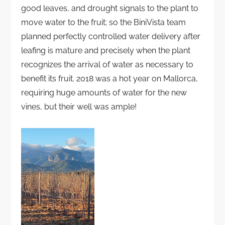
good leaves, and drought signals to the plant to
move water to the fruit; so the BiniVista team
planned perfectly controlled water delivery after
leafing is mature and precisely when the plant
recognizes the arrival of water as necessary to
benefit its fruit. 2018 was a hot year on Mallorca,
requiring huge amounts of water for the new
vines, but their well was ample!