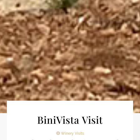
BiniVista Visit
Winery Visits