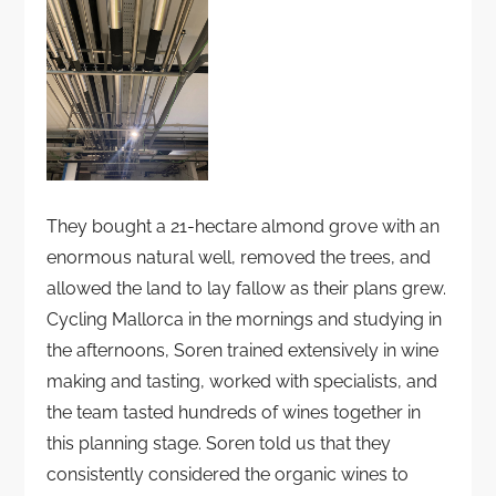
They bought a 21-hectare almond grove with an
enormous natural well, removed the trees, and
allowed the land to lay fallow as their plans grew.
Cycling Mallorca in the mornings and studying in
the afternoons, Soren trained extensively in wine
making and tasting, worked with specialists, and
the team tasted hundreds of wines together in
this planning stage. Soren told us that they
consistently considered the organic wines to