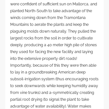
were confident of sufficient sun on Mallorca, and
planted North-South to take advantage of the
winds coming down from the Tramontana
Mountains to aerate the plants and keep the
plaguing molds down naturally. They pulled the
largest rocks from the soil in order to cultivate
deeply, producing a 40 meter high pile of stones
they used for facing the new facility and laying
into the extensive property dirt roads!
Importantly, because of this they were then able
to lay in a groundbreaking American deep
subsoil-irrigation system (thus encouraging roots
to seek downwards while keeping humidity away
from vine trunks) and a-symmetrically creating
partial root drying (to signal the plant to take
advantage of water availability). Water makes