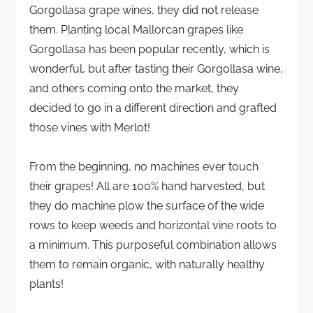
Gorgollasa grape wines, they did not release
them. Planting local Mallorcan grapes like
Gorgollasa has been popular recently, which is
wonderful, but after tasting their Gorgollasa wine,
and others coming onto the market, they
decided to go in a different direction and grafted
those vines with Merlot!
From the beginning, no machines ever touch
their grapes! All are 100% hand harvested, but
they do machine plow the surface of the wide
rows to keep weeds and horizontal vine roots to
a minimum. This purposeful combination allows
them to remain organic, with naturally healthy
plants!