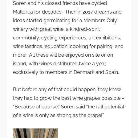
Soren and his closest friends have cycled
Mallorca for decades. Then in 2017 dreams and
ideas started germinating for a Members Only
winery with great wine, a kindred-spirit
community, cycling experiences, art exhibitions,
wine tastings, education, cooking for pairing, and
more! All these will be enjoyed on site or on
island, with wines distributed twice a year
exclusively to members in Denmark and Spain.
But before any of that could happen, they knew
they had to grow the best wine grapes possible –
“Because of course,” Soren said “the full potential
of a wine is only as strong as the grape!”