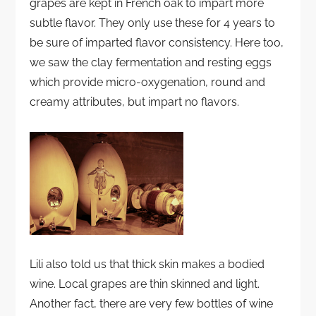
grapes are kept in French oak to impart more
subtle flavor. They only use these for 4 years to
be sure of imparted flavor consistency. Here too,
we saw the clay fermentation and resting eggs
which provide micro-oxygenation, round and
creamy attributes, but impart no flavors.
Lili also told us that thick skin makes a bodied
wine. Local grapes are thin skinned and light.
Another fact, there are very few bottles of wine