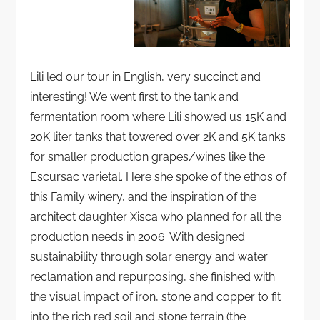
Lili led our tour in English, very succinct and
interesting! We went first to the tank and
fermentation room where Lili showed us 15K and
20K liter tanks that towered over 2K and 5K tanks
for smaller production grapes/wines like the
Escursac varietal. Here she spoke of the ethos of
this Family winery, and the inspiration of the
architect daughter Xisca who planned for all the
production needs in 2006. With designed
sustainability through solar energy and water
reclamation and repurposing, she finished with
the visual impact of iron, stone and copper to fit
into the rich red soil and stone terrain (the