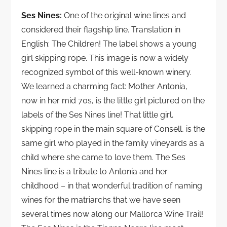
Ses Nines:
One of the original wine lines and
considered their flagship line. Translation in
English: The Children! The label shows a young
girl skipping rope. This image is now a widely
recognized symbol of this well-known winery.
We learned a charming fact: Mother Antonia,
now in her mid 70s, is the little girl pictured on the
labels of the Ses Nines line! That little girl,
skipping rope in the main square of Consell, is the
same girl who played in the family vineyards as a
child where she came to love them. The Ses
Nines line is a tribute to Antonia and her
childhood – in that wonderful tradition of naming
wines for the matriarchs that we have seen
several times now along our Mallorca Wine Trail!