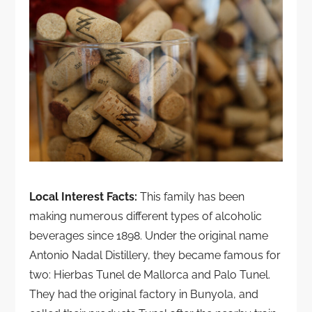
Local Interest Facts:
This family has been
making numerous different types of alcoholic
beverages since 1898. Under the original name
Antonio Nadal Distillery, they became famous for
two: Hierbas Tunel de Mallorca and Palo Tunel.
They had the original factory in Bunyola, and