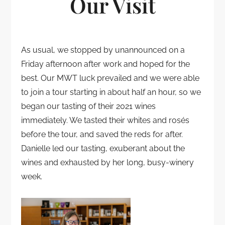
Our Visit
As usual, we stopped by unannounced on a
Friday afternoon after work and hoped for the
best. Our MWT luck prevailed and we were able
to join a tour starting in about half an hour, so we
began our tasting of their 2021 wines
immediately. We tasted their whites and rosés
before the tour, and saved the reds for after.
Danielle led our tasting, exuberant about the
wines and exhausted by her long, busy-winery
week.