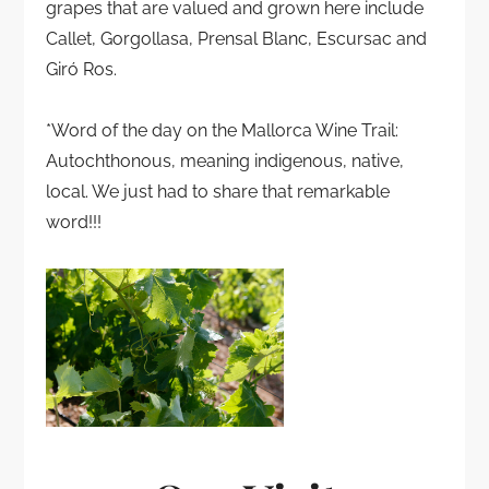
grapes that are valued and grown here include
Callet, Gorgollasa, Prensal Blanc, Escursac and
Giró Ros.
*Word of the day on the Mallorca Wine Trail:
Autochthonous, meaning indigenous, native,
local. We just had to share that remarkable
word!!!