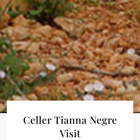
Celler Tianna Negre
Visit