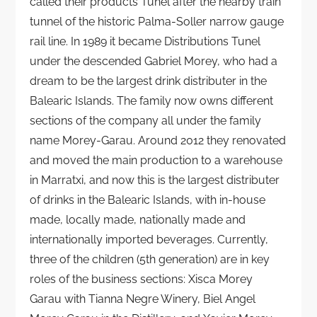
called their products Tunel after the nearby train
tunnel of the historic Palma-Soller narrow gauge
rail line. In 1989 it became Distributions Tunel
under the descended Gabriel Morey, who had a
dream to be the largest drink distributer in the
Balearic Islands. The family now owns different
sections of the company all under the family
name Morey-Garau. Around 2012 they renovated
and moved the main production to a warehouse
in Marratxi, and now this is the largest distributer
of drinks in the Balearic Islands, with in-house
made, locally made, nationally made and
internationally imported beverages. Currently,
three of the children (5th generation) are in key
roles of the business sections: Xisca Morey
Garau with Tianna Negre Winery, Biel Angel