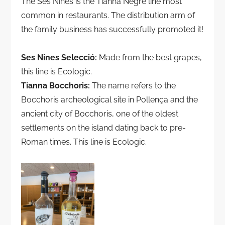
The Ses Nines is the Tianna Negre line most
common in restaurants. The distribution arm of
the family business has successfully promoted it!
Ses Nines Selecció:
Made from the best grapes,
this line is Ecologic.
Tianna Bocchoris:
The name refers to the
Bocchoris archeological site in Pollença and the
ancient city of Bocchoris, one of the oldest
settlements on the island dating back to pre-
Roman times. This line is Ecologic.