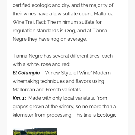
certified ecologic and dry, and the majority of
their wines have a low sulfate count. Mallorca
Wine Trail Fact: The minimum sulfate for
regulation standards is 120g, and at Tianna
Negre they have 30g on average.
Tianna Negre has several different lines, each
with a white, rosé and red:
El Columpio
– “A new Style of Wine” Modern
winemaking techniques and flavors using
Mallorcan and French varietals.
Km. 1
:
Made with only local varietals, from
grapes grown at the winery, so no more than a
kilometer from processing. This line is Ecologic.