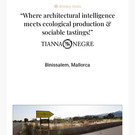
Winery Visits
“Where architectural intelligence
meets ecological production &
sociable tastings!”
Binissalem, Mallorca