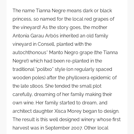
The name Tianna Negre means dark or black
princess, so named for the local red grapes of
the vineyard! As the story goes, the mother
Antonia Garau Arbós inherited an old family
vineyard in Consell, planted with the
autochthonous* Manto Negro grape (the Tianna
Negre!) which had been re-planted in the
traditional “politxo” style (on regularly spaced
wooden poles) after the phylloxera epidemic of
the late 1800s. She tended the small plot
carefully, dreaming of her family making their
own wine. Her family started to dream, and
architect daughter Xisca Morey began to design.
The result is this well designed winery whose first
harvest was in September 2007. Other local