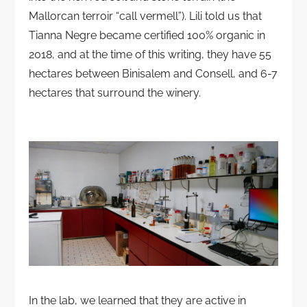
Mallorcan terroir “call vermell”). Lili told us that
Tianna Negre became certified 100% organic in
2018, and at the time of this writing, they have 55
hectares between Binisalem and Consell, and 6-7
hectares that surround the winery.
In the lab, we learned that they are active in