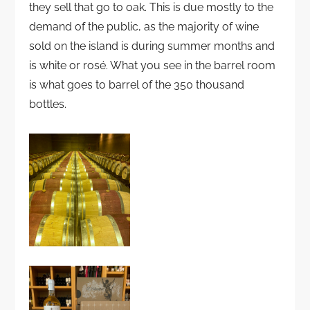
they sell that go to oak. This is due mostly to the
demand of the public, as the majority of wine
sold on the island is during summer months and
is white or rosé. What you see in the barrel room
is what goes to barrel of the 350 thousand
bottles.