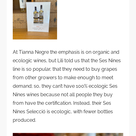
At Tianna Negre the emphasis is on organic and
ecologic wines, but Lili told us that the Ses Nines
line is so popular, that they need to buy grapes
from other growers to make enough to meet
demand; so, they can’t have 100% ecologic Ses
Nines wines because not all people they buy
from have the certification. Instead, their Ses
Nines Selecció is ecologic, with fewer bottles
produced.