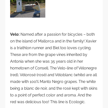
Velo:
Named after a passion for bicycles – both
on the island of Mallorca and in the family! Xavier
is a triathlon runner and Biel too loves cycling.
These are from the grape vines inherited by
Antonia when she was 35 years old in her
hometown of Consell. The Velo-line of Vélonegre
(red), Vélorosé (rosé) and Véloblanc (white) are all
made with 100% Manto Negro grapes. The white
being a blanc de noir, and the rosé kept with skins
to a point of perfect color and aroma. And the
red was delicious too! This line is Ecologic.