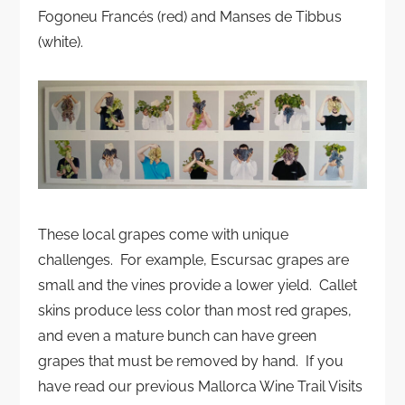
Fogoneu Francés (red) and Manses de Tibbus
(white).
These local grapes come with unique
challenges. For example, Escursac grapes are
small and the vines provide a lower yield. Callet
skins produce less color than most red grapes,
and even a mature bunch can have green
grapes that must be removed by hand. If you
have read our previous Mallorca Wine Trail Visits