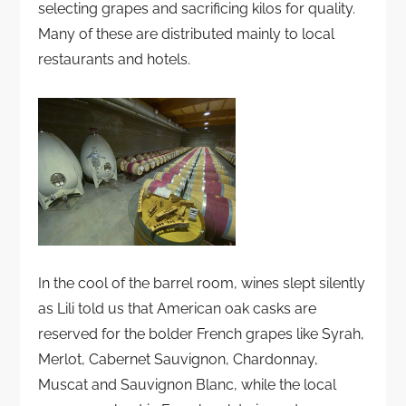
selecting grapes and sacrificing kilos for quality.
Many of these are distributed mainly to local
restaurants and hotels.
In the cool of the barrel room, wines slept silently
as Lili told us that American oak casks are
reserved for the bolder French grapes like Syrah,
Merlot, Cabernet Sauvignon, Chardonnay,
Muscat and Sauvignon Blanc, while the local