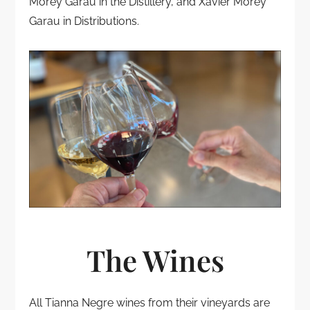
Morey Garau in the Distillery, and Xavier Morey
Garau in Distributions.
The Wines
All Tianna Negre wines from their vineyards are