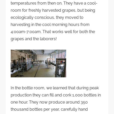
temperatures from then on. They have a cool-
room for freshly harvested grapes, but being
ecologically conscious, they moved to
harvesting in the cool morning hours from
4:00am-7:00am. That works well for both the
grapes and the laborers!
In the bottle room, we learned that during peak
production they can fill and cork 1,000 bottles in
one hour. They now produce around 350
thousand bottles per year, carefully hand