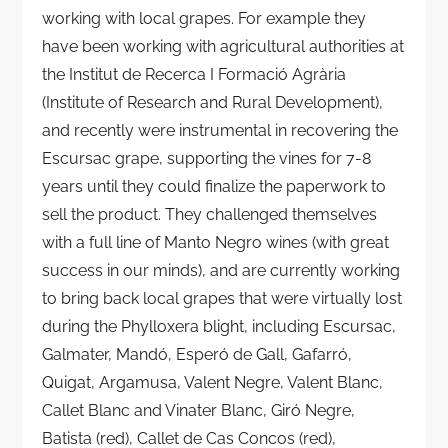
working with local grapes. For example they
have been working with agricultural authorities at
the Institut de Recerca I Formació Agrària
(Institute of Research and Rural Development),
and recently were instrumental in recovering the
Escursac grape, supporting the vines for 7-8
years until they could finalize the paperwork to
sell the product. They challenged themselves
with a full line of Manto Negro wines (with great
success in our minds), and are currently working
to bring back local grapes that were virtually lost
during the Phylloxera blight, including Escursac,
Galmater, Mandó, Esperó de Gall, Gafarró,
Quigat, Argamusa, Valent Negre, Valent Blanc,
Callet Blanc and Vinater Blanc, Giró Negre,
Batista (red), Callet de Cas Concos (red),