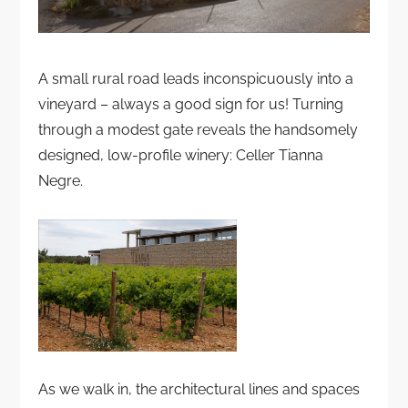
A small rural road leads inconspicuously into a
vineyard – always a good sign for us! Turning
through a modest gate reveals the handsomely
designed, low-profile winery: Celler Tianna
Negre.
As we walk in, the architectural lines and spaces