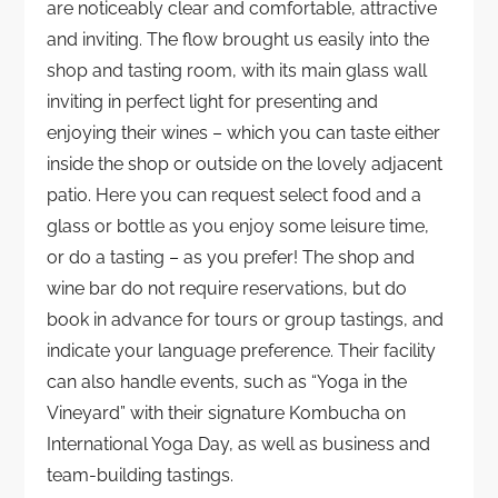
are noticeably clear and comfortable, attractive
and inviting. The flow brought us easily into the
shop and tasting room, with its main glass wall
inviting in perfect light for presenting and
enjoying their wines – which you can taste either
inside the shop or outside on the lovely adjacent
patio. Here you can request select food and a
glass or bottle as you enjoy some leisure time,
or do a tasting – as you prefer! The shop and
wine bar do not require reservations, but do
book in advance for tours or group tastings, and
indicate your language preference. Their facility
can also handle events, such as “Yoga in the
Vineyard” with their signature Kombucha on
International Yoga Day, as well as business and
team-building tastings.