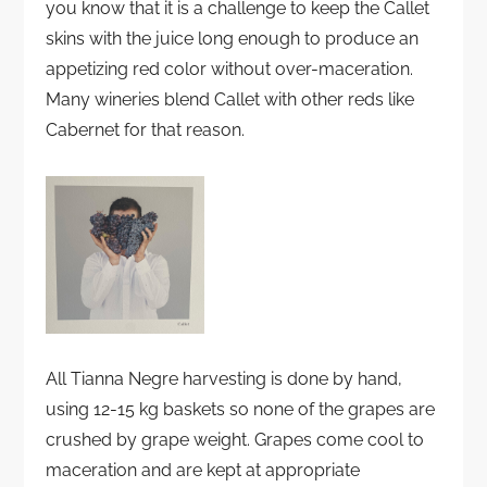
you know that it is a challenge to keep the Callet
skins with the juice long enough to produce an
appetizing red color without over-maceration.
Many wineries blend Callet with other reds like
Cabernet for that reason.
All Tianna Negre harvesting is done by hand,
using 12-15 kg baskets so none of the grapes are
crushed by grape weight. Grapes come cool to
maceration and are kept at appropriate